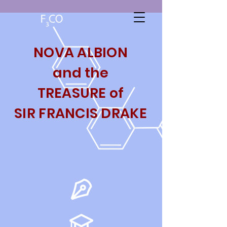
NOVA ALBION
and the
TREASURE
of
SIR FRANCIS DRAKE