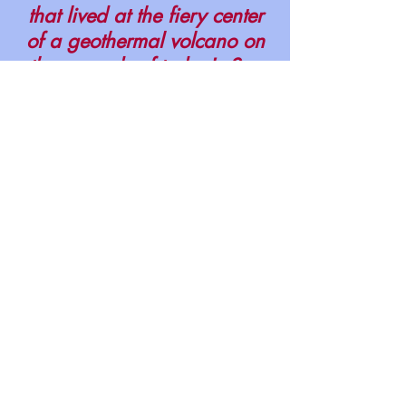
that lived at the fiery center
of a geothermal volcano on
the grounds of today's San
Quentin Prison. .
PUBLICATIONS
© 2024 Robert L.
Stupack
Novato, California