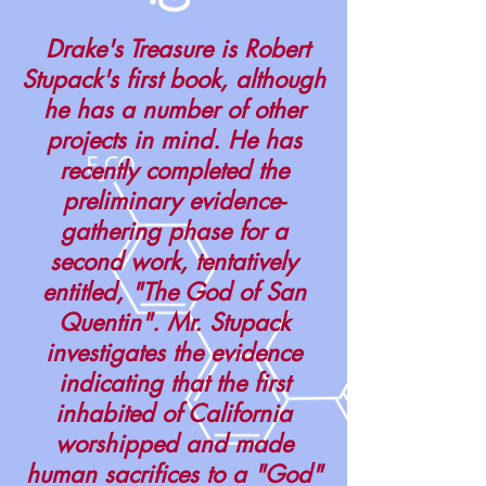
Drake's Treasure is Robert
Stupack's first book, although
he has a number of other
projects in mind. He has
recently completed the
preliminary evidence-
gathering phase for a
second work, tentatively
entitled, "The God of San
Quentin". Mr. Stupack
investigates the evidence
indicating that the first
inhabited of California
worshipped and made
human sacrifices to a "God"